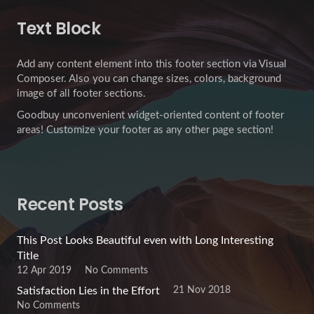
Text Block
Add any content element into this footer section via Visual
Composer. Also you can change sizes, colors, background
image of all footer sections.
Goodbuy unconvenient widget-oriented content of footer
areas! Customize your footer as any other page section!
Recent Posts
This Post Looks Beautiful even with Long Interesting
Title
12 Apr 2019
No Comments
21 Nov 2018
Satisfaction Lies in the Effort
No Comments