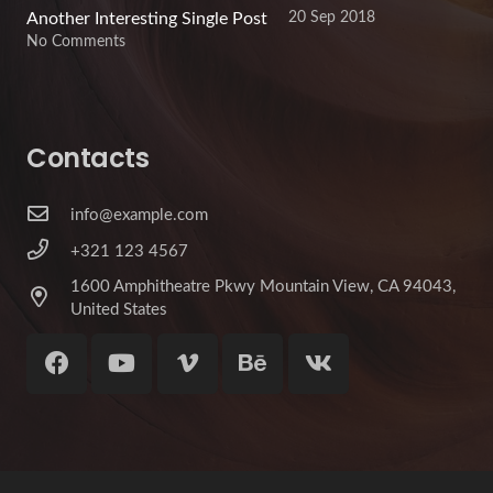
20 Sep 2018
Another Interesting Single Post
No Comments
Contacts
info@example.com
+321 123 4567
1600 Amphitheatre Pkwy Mountain View, CA 94043,
United States