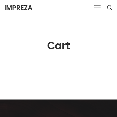
IMPREZA
Cart