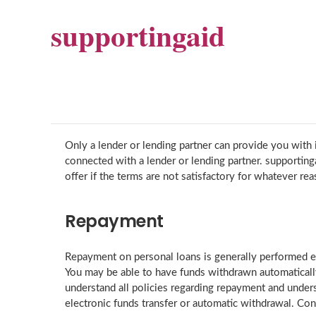
supportingaid
Only a lender or lending partner can provide you with i
connected with a lender or lending partner. supportin
offer if the terms are not satisfactory for whatever rea
Repayment
Repayment on personal loans is generally performed ei
You may be able to have funds withdrawn automatically
understand all policies regarding repayment and under
electronic funds transfer or automatic withdrawal. Cons