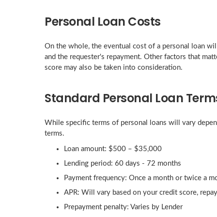
Personal Loan Costs
On the whole, the eventual cost of a personal loan will 
and the requester's repayment. Other factors that matte
score may also be taken into consideration.
Standard Personal Loan Term
While specific terms of personal loans will vary depen
terms.
Loan amount: $500 – $35,000
Lending period: 60 days - 72 months
Payment frequency: Once a month or twice a m
APR: Will vary based on your credit score, repa
Prepayment penalty: Varies by Lender