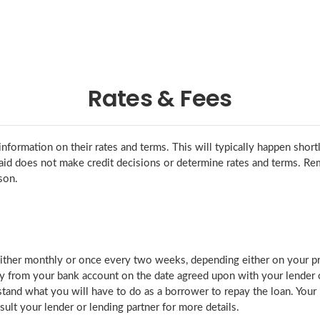
Rates & Fees
nformation on their rates and terms. This will typically happen short
gaid does not make credit decisions or determine rates and terms. Re
son.
ther monthly or once every two weeks, depending either on your pref
 from your bank account on the date agreed upon with your lender or
stand what you will have to do as a borrower to repay the loan. You
ult your lender or lending partner for more details.