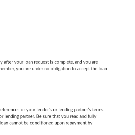
ly after your loan request is complete, and you are
member, you are under no obligation to accept the loan
erences or your lender's or lending partner’s terms.
 lending partner. Be sure that you read and fully
r loan cannot be conditioned upon repayment by