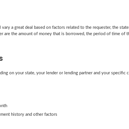
vary a great deal based on factors related to the requester, the state 
r are the amount of money that is borrowed, the period of time of the
s
ding on your state, your lender or lending partner and your specific
onth
yment history and other factors