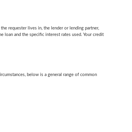
the requester lives in, the lender or lending partner,
 loan and the specific interest rates used. Your credit
 circumstances, below is a general range of common