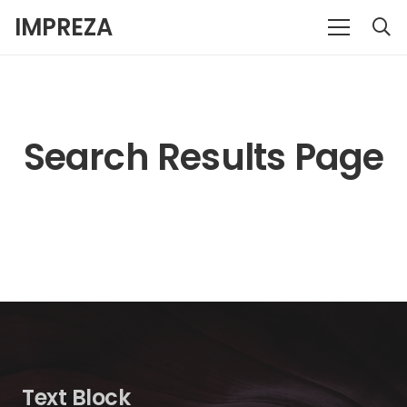
IMPREZA
Search Results Page
Text Block