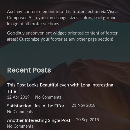
Add any content element into this footer section via Visual
Composer. Also you can change sizes, colors, background
image of all footer sections.
Goodbuy unconvenient widget-oriented content of footer
areas! Customize your footer as any other page section!
Recent Posts
This Post Looks Beautiful even with Long Interesting
Title
12 Apr 2019
No Comments
21 Nov 2018
Satisfaction Lies in the Effort
No Comments
20 Sep 2018
Another Interesting Single Post
No Comments