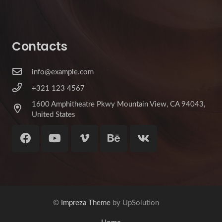
Contacts
info@example.com
+321 123 4567
1600 Amphitheatre Pkwy Mountain View, CA 94043,
United States
©
Impreza Theme
by UpSolution